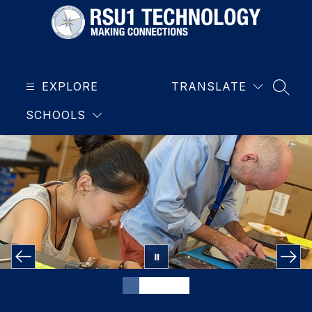
Skip
to
content
RSU1
Technology
EXPLORE
-
TRANSLATE
SEAR
SCHOOLS