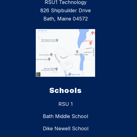
RSU1 Technology
826 Shipbuilder Drive
Bath, Maine 04572
Schools
RSU 1
Bath Middle School
Dike Newell School