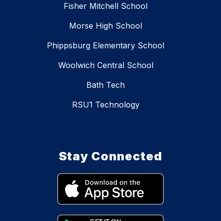
Fisher Mitchell School
Morse High School
Phippsburg Elementary School
Woolwich Central School
Bath Tech
RSU1 Technology
Stay Connected