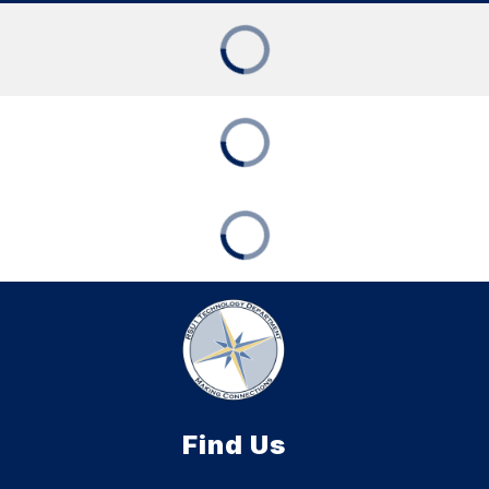
Find Us